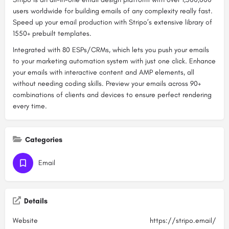
users worldwide for building emails of any complexity really fast.
Speed up your email production with Stripo’s extensive library of
1550+ prebuilt templates.
Integrated with 80 ESPs/CRMs, which lets you push your emails
to your marketing automation system with just one click. Enhance
your emails with interactive content and AMP elements, all
without needing coding skills. Preview your emails across 90+
combinations of clients and devices to ensure perfect rendering
every time.
Categories
Email
Details
Website
https://stripo.email/