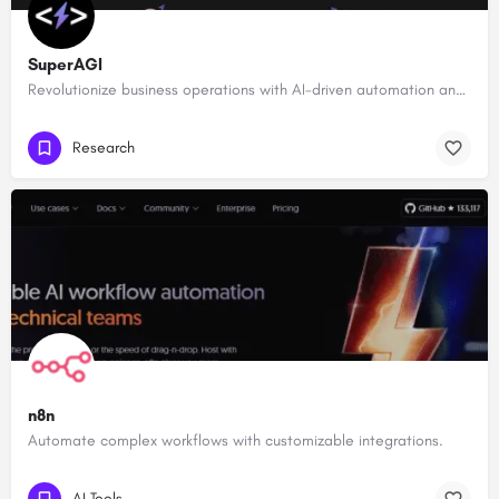
SuperAGI
Revolutionize business operations with AI-driven automation and intelligence.
Research
n8n
Automate complex workflows with customizable integrations.
AI Tools