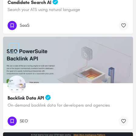
Candidate Search AI
Search your ATS using natural language
SaaS
Backlink Data API
On-demand backlink data for developers and agencies
SEO