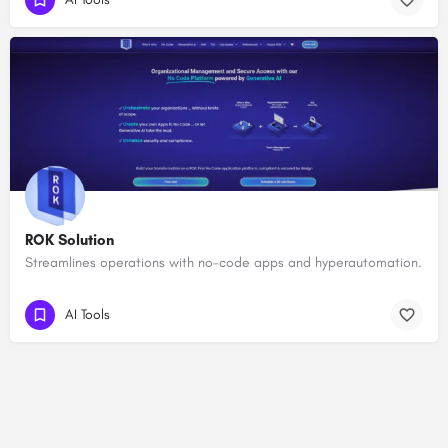
ROK Solution
Streamlines operations with no-code apps and hyperautomation.
AI Tools