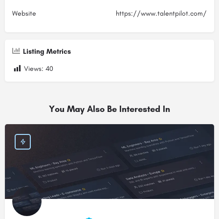
Website
https://www.talentpilot.com/
Listing Metrics
Views:
40
You May Also Be Interested In