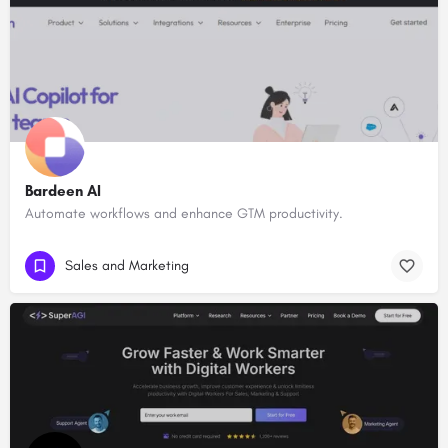
Bardeen AI
Automate workflows and enhance GTM productivity.
Sales and Marketing