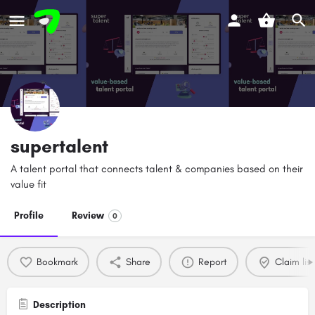
supertalent
A talent portal that connects talent & companies based on their
value fit
Profile
Review
0
Bookmark
Share
Report
Claim list
Description