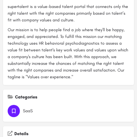
supertalent is a value-based talent portal that connects only the
right talent with the right companies primarily based on talent’s
fit with company values and culture.
Our mission is to help people find a job where they'll be happy,
engaged, and appreciated. To fulfill this mission our matching
technology uses HR behavioral psychodiagnostics to assess a
value fit between talent's key work values and values upon which
a company's culture has been built. With this approach, we
substantially increase the chances of matching the right talent
with the right companies and increase overall satisfaction. Our
tagline is "Values over experience."
Categories
SaaS
Details