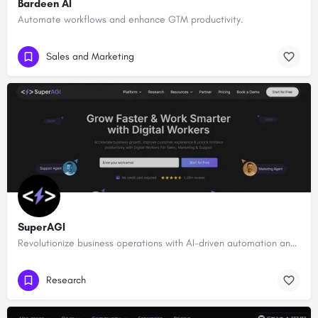
Bardeen AI
Automate workflows and enhance GTM productivity.
Sales and Marketing
SuperAGI
Revolutionize business operations with AI-driven automation and intelligence.
Research