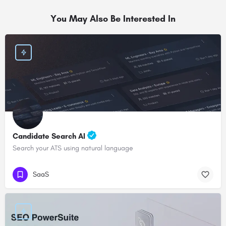
You May Also Be Interested In
Candidate Search AI
Search your ATS using natural language
SaaS