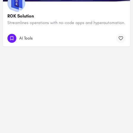
ROK Solution
Streamlines operations with no-code apps and hyperautomation.
AI Tools