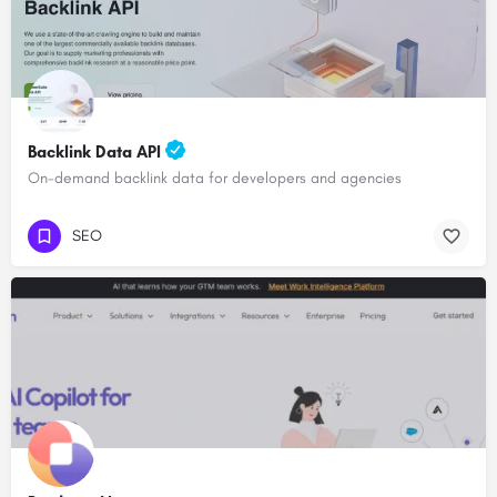
Backlink Data API
On-demand backlink data for developers and agencies
SEO