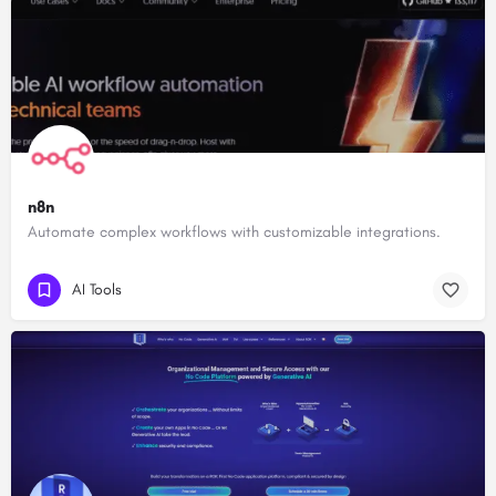
n8n
Automate complex workflows with customizable integrations.
AI Tools