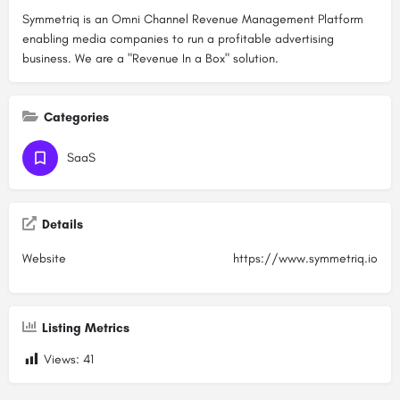
Symmetriq is an Omni Channel Revenue Management Platform
enabling media companies to run a profitable advertising
business. We are a "Revenue In a Box" solution.
Categories
SaaS
Details
Website
https://www.symmetriq.io
Listing Metrics
Views:
41