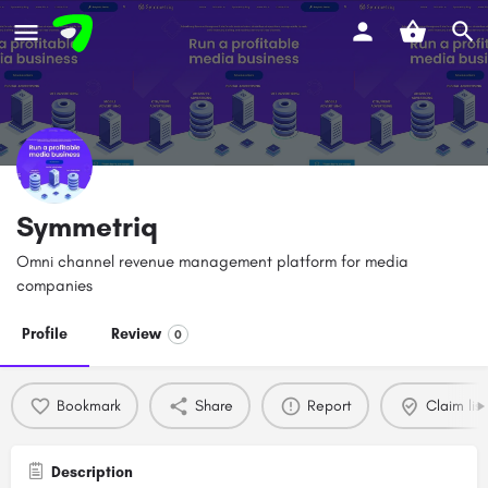
Symmetriq
Omni channel revenue management platform for media
companies
Profile
Review
0
Bookmark
Share
Report
Claim list
Description