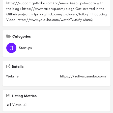
https://support.gettailor.com/hc/en-us Keep up-to-date with
the blog : https://www.tailorwp.com/blog/ Get involved in the
GitHub project: https://github.com/Enclavely/tailor/ Introducing
Video: https://www.youtube.com/watch?v=tfMyLMuaXjI
Categories
Startups
Details
Website
https://kiralikucuzaraba.com/
Listing Metrics
Views:
41