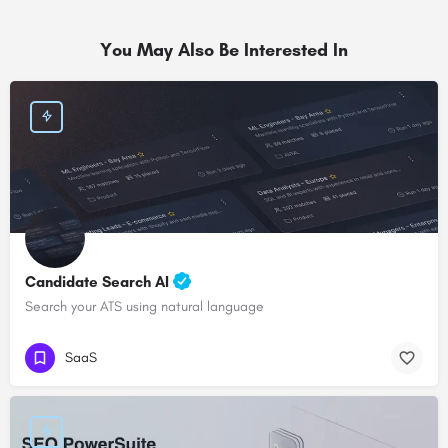
You May Also Be Interested In
Candidate Search AI
Search your ATS using natural language
SaaS