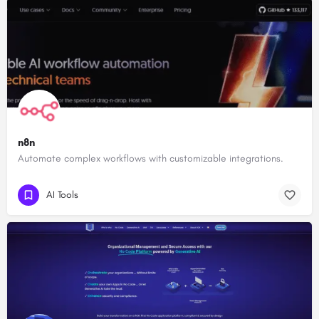
n8n
Automate complex workflows with customizable integrations.
AI Tools