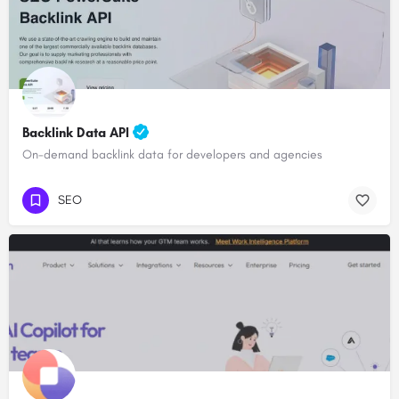
Backlink Data API
On-demand backlink data for developers and agencies
SEO