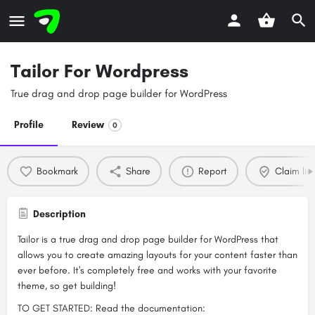
Tailor For Wordpress
True drag and drop page builder for WordPress
Profile
Review
0
Bookmark
Share
Report
Claim list
Description
Tailor is a true drag and drop page builder for WordPress that
allows you to create amazing layouts for your content faster than
ever before. It's completely free and works with your favorite
theme, so get building!
TO GET STARTED: Read the documentation: