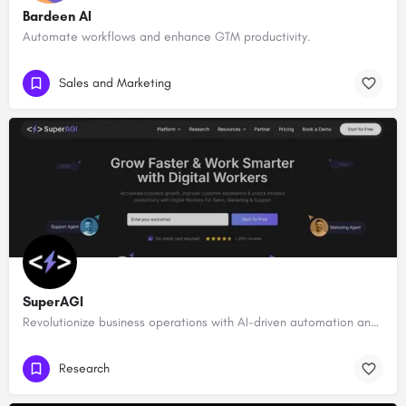
Bardeen AI
Automate workflows and enhance GTM productivity.
Sales and Marketing
SuperAGI
Revolutionize business operations with AI-driven automation and intelligence.
Research