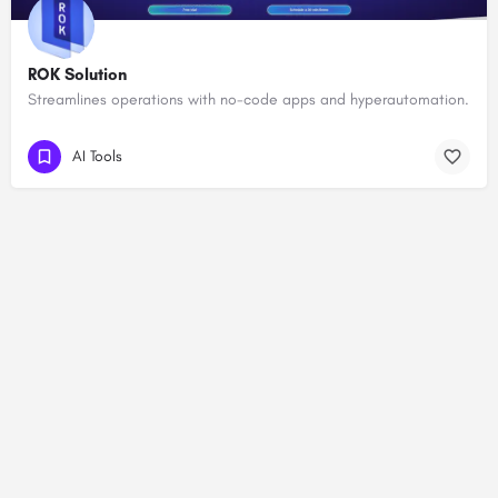
ROK Solution
Streamlines operations with no-code apps and hyperautomation.
AI Tools