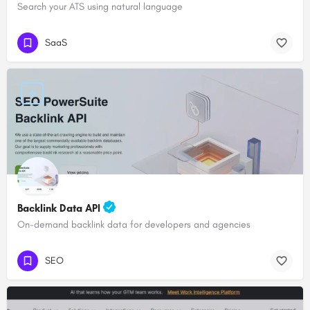
Search your ATS using natural language
SaaS
Backlink Data API
On-demand backlink data for developers and agencies
SEO