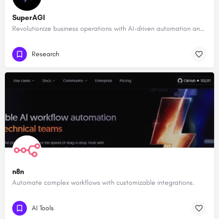
SuperAGI
Revolutionize business operations with AI-driven automation and intelligence.
Research
n8n
Automate complex workflows with customizable integrations.
AI Tools