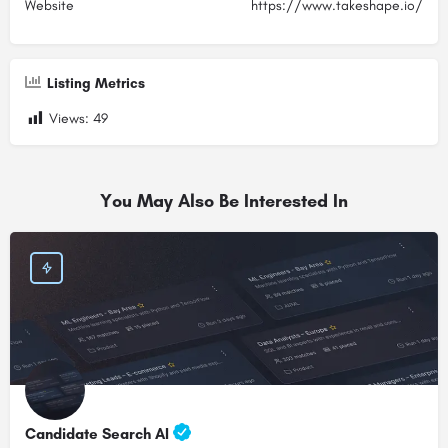
Website
https://www.takeshape.io/
Listing Metrics
Views:
49
You May Also Be Interested In
Candidate Search AI