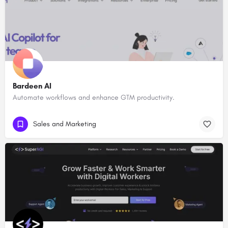
Bardeen AI
Automate workflows and enhance GTM productivity.
Sales and Marketing