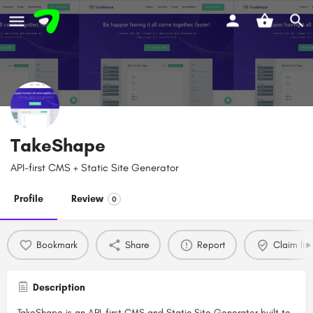
TakeShape
API-first CMS + Static Site Generator
Profile
Review
0
Bookmark
Share
Report
Claim list
Description
TakeShape is an API-first CMS and Static Site Generator built to