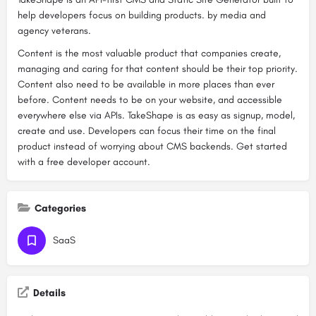
help developers focus on building products. by media and
agency veterans.
Content is the most valuable product that companies create,
managing and caring for that content should be their top priority.
Content also need to be available in more places than ever
before. Content needs to be on your website, and accessible
everywhere else via APIs. TakeShape is as easy as signup, model,
create and use. Developers can focus their time on the final
product instead of worrying about CMS backends. Get started
with a free developer account.
Categories
SaaS
Details