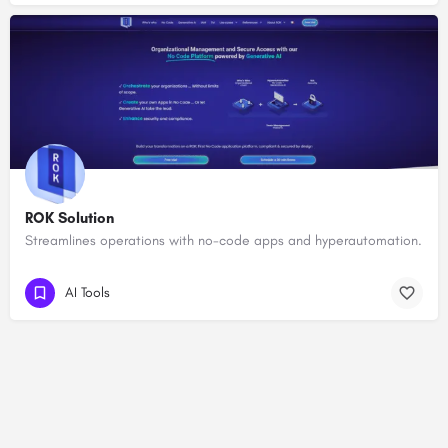
ROK Solution
Streamlines operations with no-code apps and hyperautomation.
AI Tools