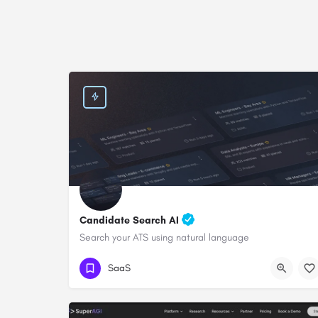
Candidate Search AI
Search your ATS using natural language
SaaS