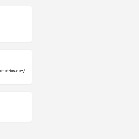
emetrics.dev/