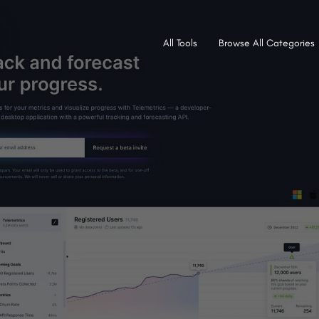
All Tools
Browse All Categories