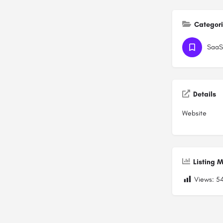
Categor
SaaS
Details
Website
Listing M
Views:
5