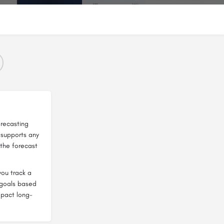
orecasting
I supports any
the forecast
you track a
t goals based
mpact long-