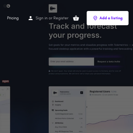
Pricing
Sign in
or
Register
Add a listing