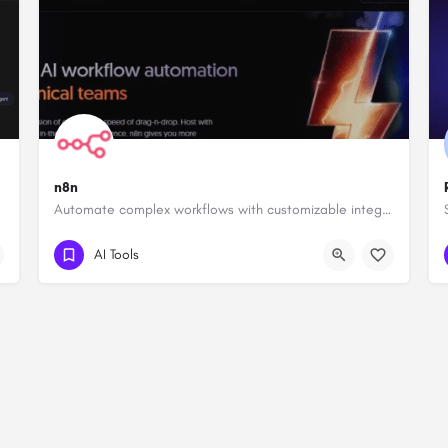
n8n
Automate complex workflows with customizable integrations.
AI Tools