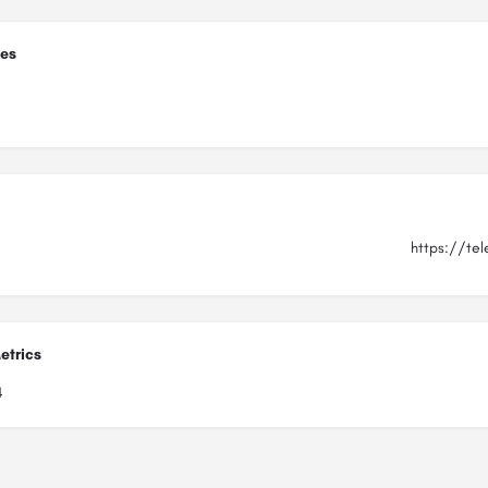
ies
https://tel
etrics
4