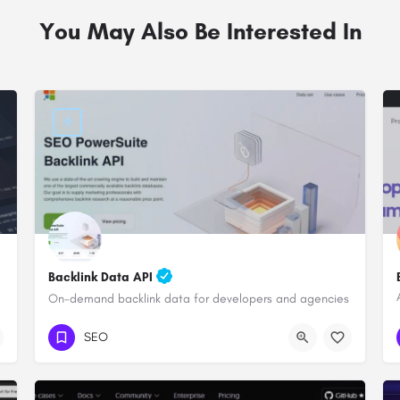
You May Also Be Interested In
Backlink Data API
On-demand backlink data for developers and agencies
SEO