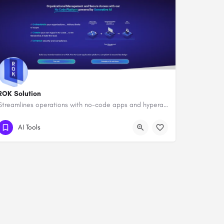
ROK Solution
Streamlines operations with no-code apps and hyperautomation.
AI Tools