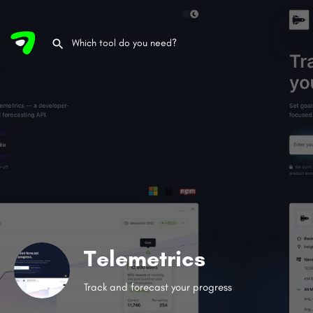
Telemetrics
Track and forecast your progress