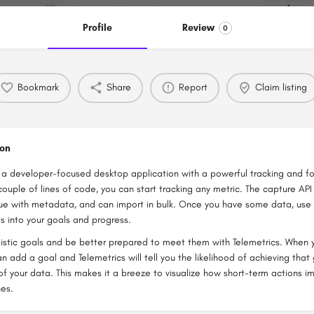
Profile
Review
0
Bookmark
Share
Report
Claim listing
ion
s a developer-focused desktop application with a powerful tracking and f
a couple of lines of code, you can start tracking any metric. The capture AP
ue with metadata, and can import in bulk. Once you have some data, use 
ts into your goals and progress.
istic goals and be better prepared to meet them with Telemetrics. When 
an add a goal and Telemetrics will tell you the likelihood of achieving tha
of your data. This makes it a breeze to visualize how short-term actions i
nes.