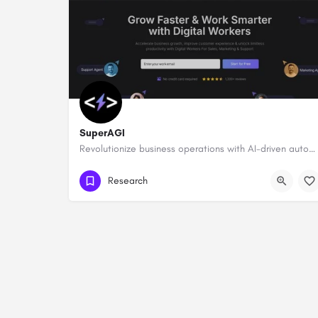
SuperAGI
Revolutionize business operations with AI-driven automation and intelligence.
Research