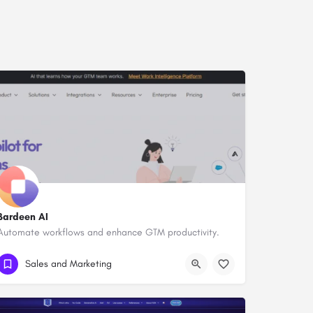
Bardeen AI
Automate workflows and enhance GTM productivity.
Sales and Marketing