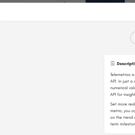
Descript
Telemetrics i
API. In just 
numerical val
API for insigh
Set more real
metric, you c
on the trend 
term milesto