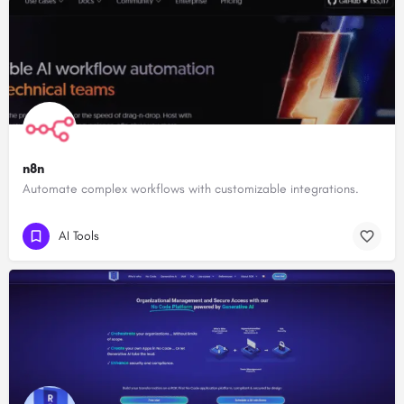
n8n
Automate complex workflows with customizable integrations.
AI Tools