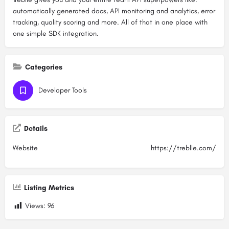
automatically generated docs, API monitoring and analytics, error
tracking, quality scoring and more. All of that in one place with
one simple SDK integration.
Categories
Developer Tools
Details
Website
https://treblle.com/
Listing Metrics
Views:
96