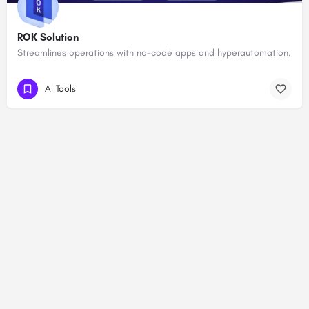
ROK Solution
Streamlines operations with no-code apps and hyperautomation.
AI Tools