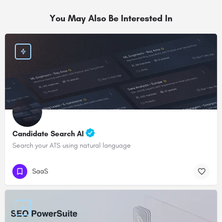
You May Also Be Interested In
Candidate Search AI
Search your ATS using natural language
SaaS