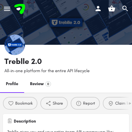
Treblle 2.0
All-in-one platform for the entire API lifecycle
Profile
Review
0
Bookmark
Share
Report
Claim list
Description
Treblle gives you and your entire team API superpowers like: