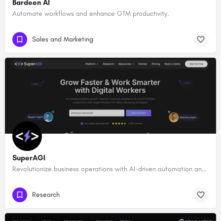
Bardeen AI
Automate workflows and enhance GTM productivity.
Sales and Marketing
SuperAGI
Revolutionize business operations with AI-driven automation and intelligence.
Research