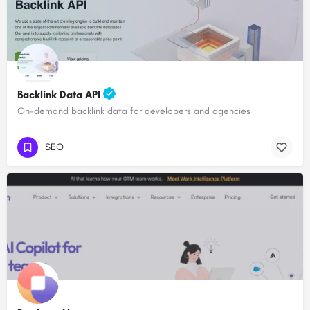
Backlink Data API
On-demand backlink data for developers and agencies
SEO