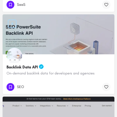
SaaS
Backlink Data API
On-demand backlink data for developers and agencies
SEO