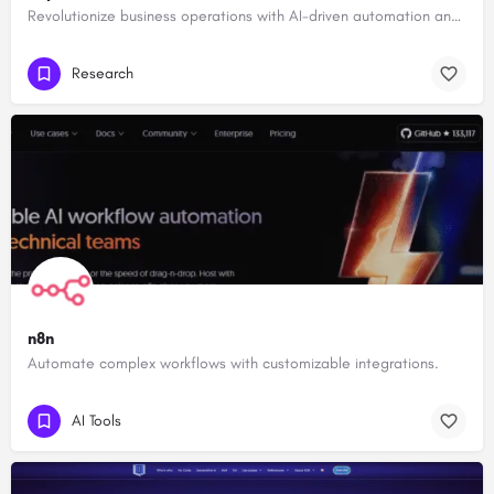
Revolutionize business operations with AI-driven automation and intelligence.
Research
n8n
Automate complex workflows with customizable integrations.
AI Tools