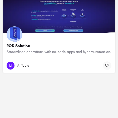
ROK Solution
Streamlines operations with no-code apps and hyperautomation.
AI Tools