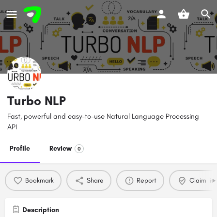
Turbo NLP
Fast, powerful and easy-to-use Natural Language Processing
API
Profile
Review
0
Bookmark
Share
Report
Claim list
Description