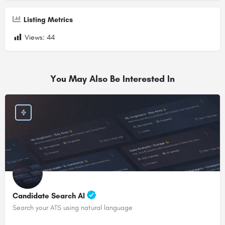
Listing Metrics
Views:
44
You May Also Be Interested In
Candidate Search AI
Search your ATS using natural language