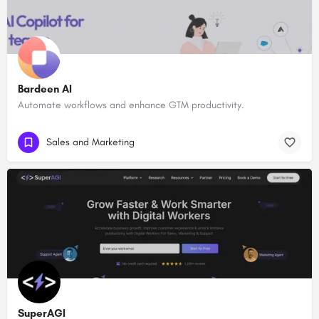
Bardeen AI
Automate workflows and enhance GTM productivity.
Sales and Marketing
SuperAGI