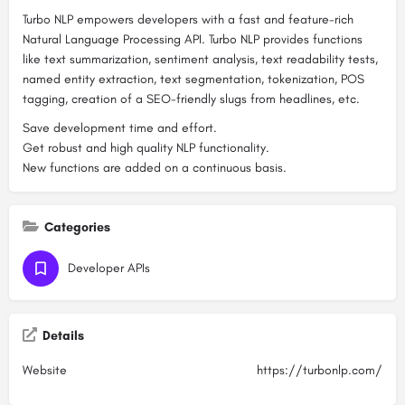
Turbo NLP empowers developers with a fast and feature-rich
Natural Language Processing API. Turbo NLP provides functions
like text summarization, sentiment analysis, text readability tests,
named entity extraction, text segmentation, tokenization, POS
tagging, creation of a SEO-friendly slugs from headlines, etc.
Save development time and effort.
Get robust and high quality NLP functionality.
New functions are added on a continuous basis.
Categories
Developer APIs
Details
Website
https://turbonlp.com/