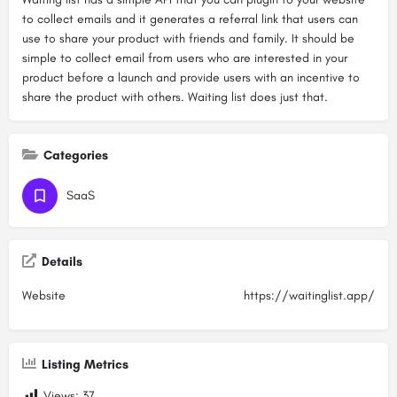
to collect emails and it generates a referral link that users can
use to share your product with friends and family. It should be
simple to collect email from users who are interested in your
product before a launch and provide users with an incentive to
share the product with others. Waiting list does just that.
Categories
SaaS
Details
Website
https://waitinglist.app/
Listing Metrics
Views:
37