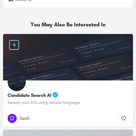
You May Also Be Interested In
Candidate Search AI
Search your ATS using natural language
SaaS