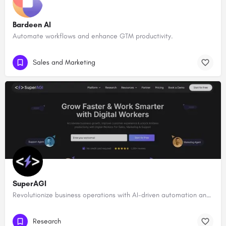
Bardeen AI
Automate workflows and enhance GTM productivity.
Sales and Marketing
SuperAGI
Revolutionize business operations with AI-driven automation and intelligence.
Research