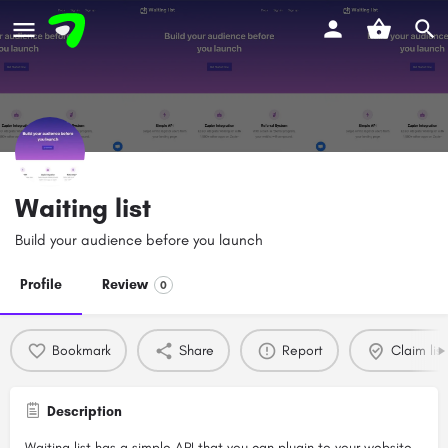
Waiting list
Build your audience before you launch
Profile
Review
0
Bookmark
Share
Report
Claim list
Description
Waiting list has a simple API that you can plugin to your website