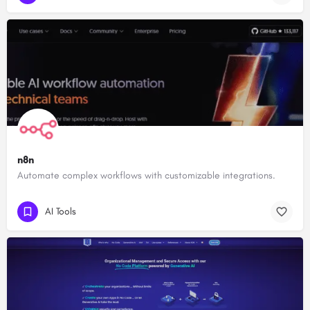
n8n
Automate complex workflows with customizable integrations.
AI Tools