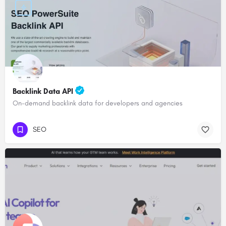
Backlink Data API
On-demand backlink data for developers and agencies
SEO