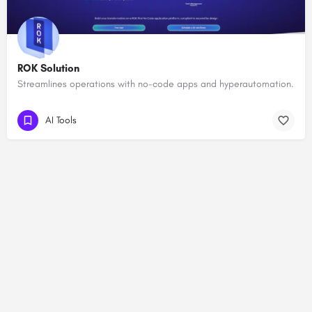
ROK Solution
Streamlines operations with no-code apps and hyperautomation.
AI Tools