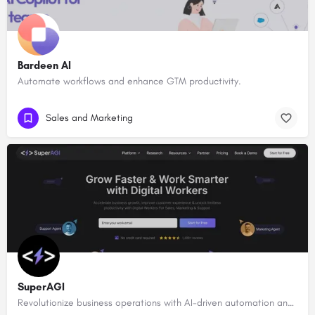
Bardeen AI
Automate workflows and enhance GTM productivity.
Sales and Marketing
SuperAGI
Revolutionize business operations with AI-driven automation and intelligence.