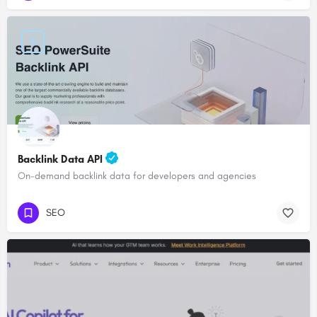
Backlink Data API
On-demand backlink data for developers and agencies
SEO