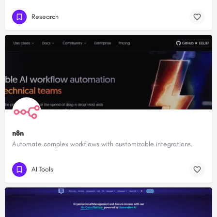
Research
n8n
Automate complex workflows with customizable integrations.
AI Tools