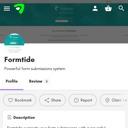
Formtide
Powerful form submissions system
Profile
Review
0
Bookmark
Share
Report
Claim list
Description
Formtide supports your form submissions with a powerful