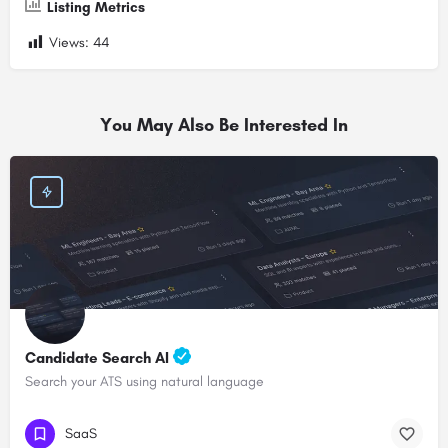
Listing Metrics
Views:
44
You May Also Be Interested In
Candidate Search AI
Search your ATS using natural language
SaaS