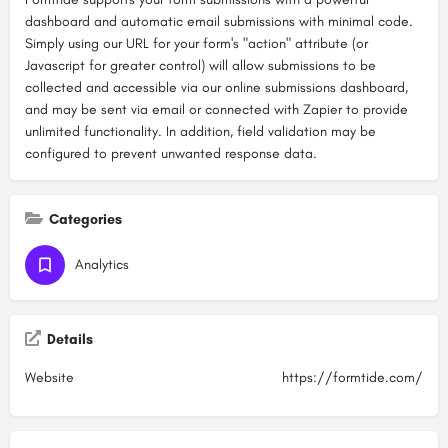
dashboard and automatic email submissions with minimal code.
Simply using our URL for your form's "action" attribute (or
Javascript for greater control) will allow submissions to be
collected and accessible via our online submissions dashboard,
and may be sent via email or connected with Zapier to provide
unlimited functionality. In addition, field validation may be
configured to prevent unwanted response data.
Categories
Analytics
Details
Website
https://formtide.com/