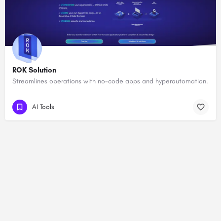
ROK Solution
Streamlines operations with no-code apps and hyperautomation.
AI Tools